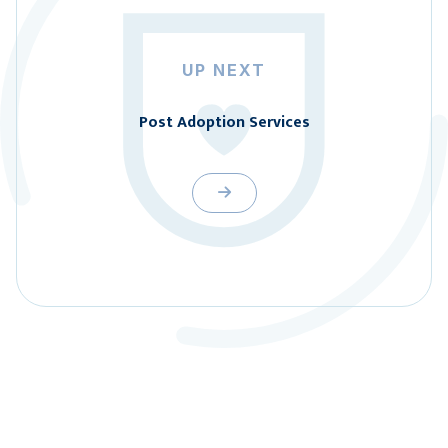
UP NEXT
Post Adoption Services