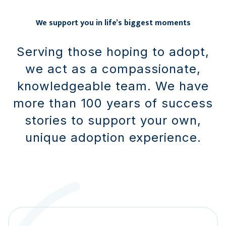
We support you in life’s biggest moments
Serving those hoping to adopt,
we act as a compassionate,
knowledgeable team. We have
more than 100 years of success
stories to support your own,
unique adoption experience.