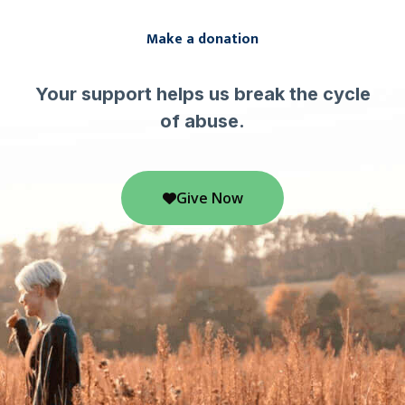
Make a donation
Your support helps us break the cycle
of abuse.
Give Now