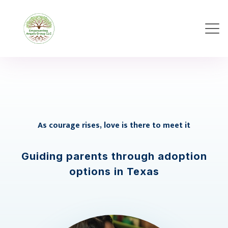
As courage rises, love is there to meet it
Guiding parents through adoption
options in Texas