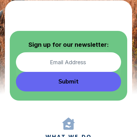
Sign up for our newsletter:
Submit
WHAT WE DO