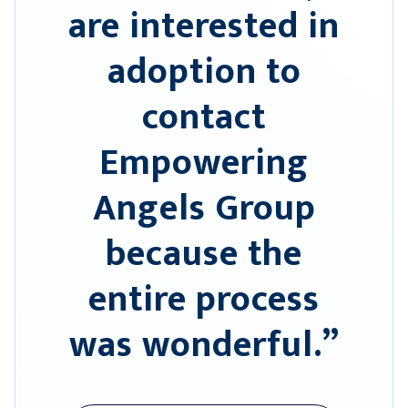
are interested in
adoption to
contact
Empowering
Angels Group
because the
entire process
was wonderful.”