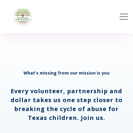
What's missing from our mission is you
Every volunteer, partnership and
dollar takes us one step closer to
breaking the cycle of abuse for
Texas children. Join us.