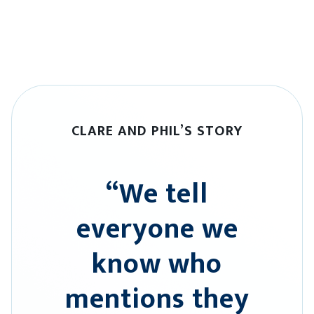
CLARE AND PHIL’S STORY
“We tell
everyone we
know who
mentions they