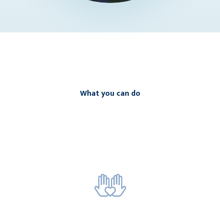
What you can do