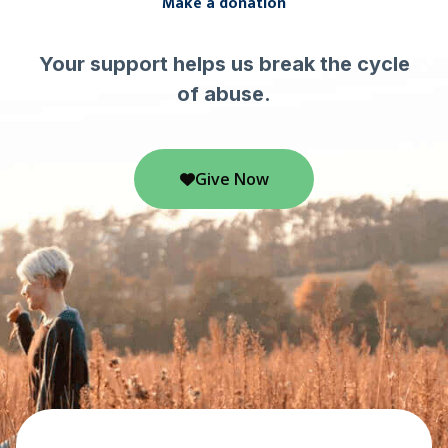
Make a donation
Your support helps us break the cycle
of abuse.
Give Now