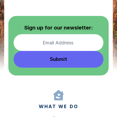
Sign up for our newsletter:
Submit
WHAT WE DO