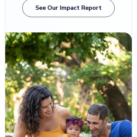
See Our Impact Report