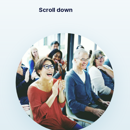
Scroll down