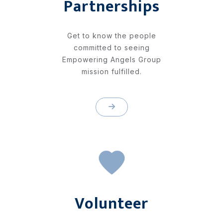
Partnerships
Get to know the people
committed to seeing
Empowering Angels Group
mission fulfilled.
Volunteer