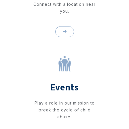
Connect with a location near
you.
Events
Play a role in our mission to
break the cycle of child
abuse.