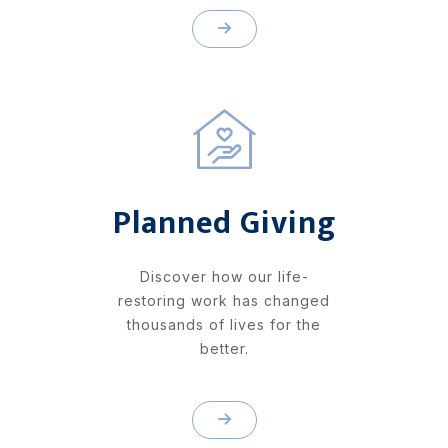
Planned Giving
Discover how our life-
restoring work has changed
thousands of lives for the
better.