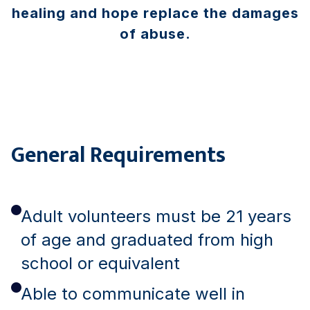
healing and hope replace the damages
of abuse.
General Requirements
Adult volunteers must be 21 years
of age and graduated from high
school or equivalent
Able to communicate well in