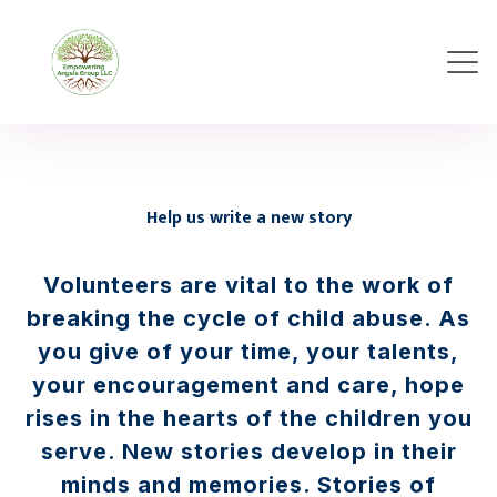
Help us write a new story
Volunteers are vital to the work of
breaking the cycle of child abuse. As
you give of your time, your talents,
your encouragement and care, hope
rises in the hearts of the children you
serve. New stories develop in their
minds and memories. Stories of