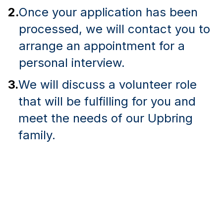
2.
Once your application has been
processed, we will contact you to
arrange an appointment for a
personal interview.
3.
We will discuss a volunteer role
that will be fulfilling for you and
meet the needs of our Upbring
family.