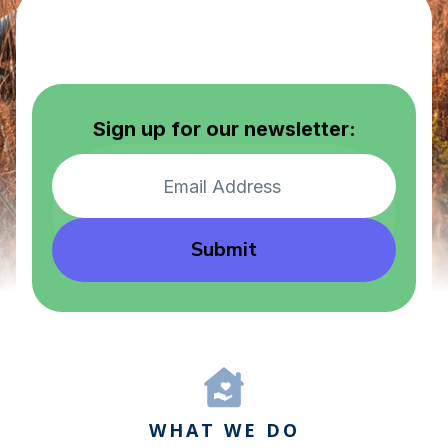
Sign up for our newsletter:
Submit
WHAT WE DO