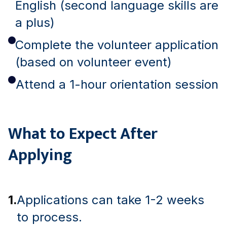
English (second language skills are
a plus)
Complete the volunteer application
(based on volunteer event)
Attend a 1-hour orientation session
What to Expect After
Applying
1.
Applications can take 1-2 weeks
to process.